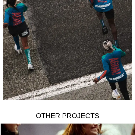
OTHER PROJECTS