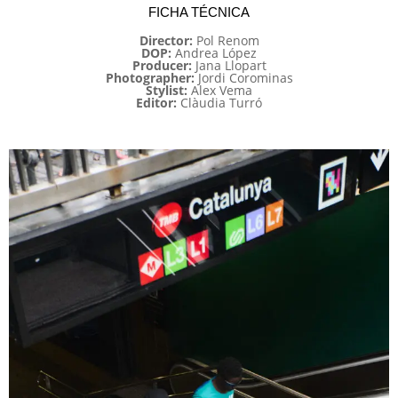
FICHA TÉCNICA
Director:
Pol Renom
DOP:
Andrea López
Producer:
Jana Llopart
Photographer:
Jordi Corominas
Stylist:
Alex Vema
Editor:
Clàudia Turró