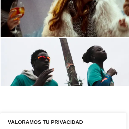
VALORAMOS TU PRIVACIDAD